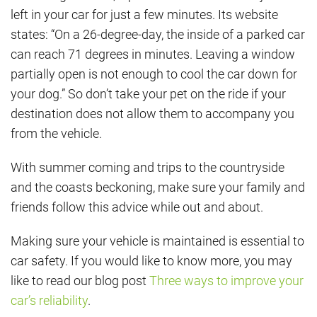
left in your car for just a few minutes. Its website
states: “On a 26-degree-day, the inside of a parked car
can reach 71 degrees in minutes. Leaving a window
partially open is not enough to cool the car down for
your dog.” So don’t take your pet on the ride if your
destination does not allow them to accompany you
from the vehicle.
With summer coming and trips to the countryside
and the coasts beckoning, make sure your family and
friends follow this advice while out and about.
Making sure your vehicle is maintained is essential to
car safety. If you would like to know more, you may
like to read our blog post
Three ways to improve your
car’s reliability
.