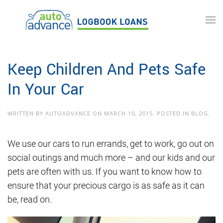
Skip to main content
Keep Children And Pets Safe
In Your Car
WRITTEN BY
AUTOADVANCE
ON
MARCH 10, 2015
. POSTED IN
BLOG
.
We use our cars to run errands, get to work, go out on
social outings and much more – and our kids and our
pets are often with us. If you want to know how to
ensure that your precious cargo is as safe as it can
be, read on.