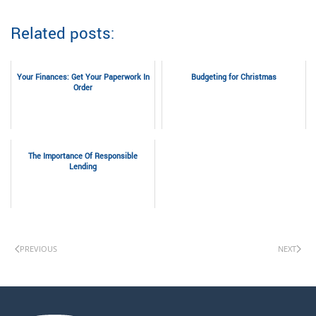
Related posts:
Your Finances: Get Your Paperwork In
Budgeting for Christmas
Order
The Importance Of Responsible
Lending
PREVIOUS
NEXT