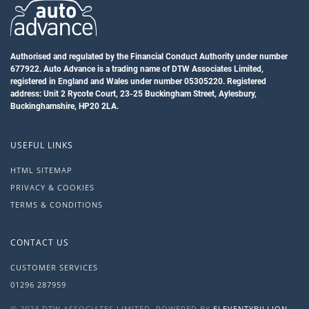
Authorised and regulated by the Financial Conduct Authority under number
677922. Auto Advance is a trading name of DTW Associates Limited,
registered in England and Wales under number 05305220. Registered
address: Unit 2 Rycote Court, 23-25 Buckingham Street, Aylesbury,
Buckinghamshire, HP20 2LA.
USEFUL LINKS
HTML SITEMAP
PRIVACY & COOKIES
TERMS & CONDITIONS
CONTACT US
CUSTOMER SERVICES
01296 287959
© 2023 DTW ASSOCIATES LIMITED. POWERED BY
ELEVENTYBILLION