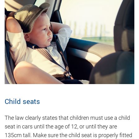
Child seats
The law clearly states that children must use a child
seat in cars until the age of 12, or until they are
135cm tall. Make sure the child seat is properly fitted