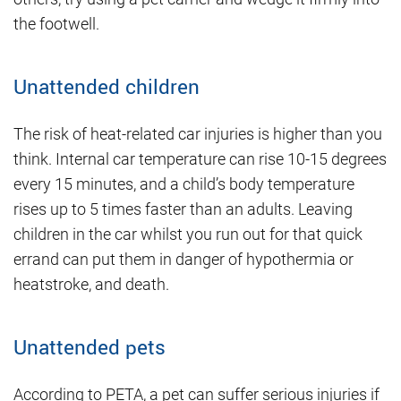
the footwell.
Unattended children
The risk of heat-related car injuries is higher than you
think. Internal car temperature can rise 10-15 degrees
every 15 minutes, and a child’s body temperature
rises up to 5 times faster than an adults. Leaving
children in the car whilst you run out for that quick
errand can put them in danger of hypothermia or
heatstroke, and death.
Unattended pets
According to PETA, a pet can suffer serious injuries if