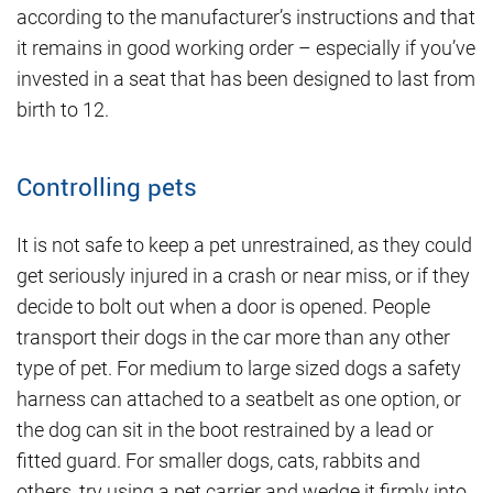
according to the manufacturer’s instructions and that
it remains in good working order – especially if you’ve
invested in a seat that has been designed to last from
birth to 12.
Controlling pets
It is not safe to keep a pet unrestrained, as they could
get seriously injured in a crash or near miss, or if they
decide to bolt out when a door is opened. People
transport their dogs in the car more than any other
type of pet. For medium to large sized dogs a safety
harness can attached to a seatbelt as one option, or
the dog can sit in the boot restrained by a lead or
fitted guard. For smaller dogs, cats, rabbits and
others, try using a pet carrier and wedge it firmly into