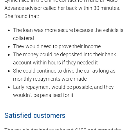
Advance advisor called her back within 30 minutes.
She found that:
The loan was more secure because the vehicle is
collateral
They would need to prove their income
The money could be deposited into their bank
account within hours if they needed it
She could continue to drive the car as long as
monthly repayments were made
Early repayment would be possible, and they
wouldn’t be penalised for it
Satisfied customers