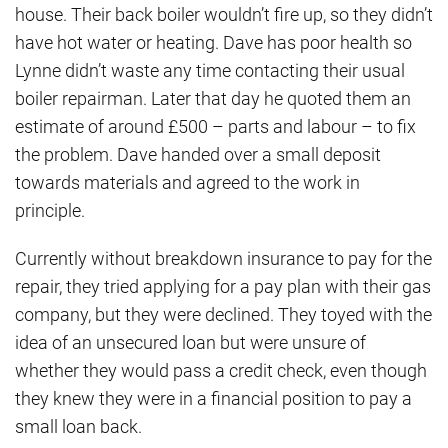
house. Their back boiler wouldn’t fire up, so they didn’t
have hot water or heating. Dave has poor health so
Lynne didn’t waste any time contacting their usual
boiler repairman. Later that day he quoted them an
estimate of around £500 – parts and labour – to fix
the problem. Dave handed over a small deposit
towards materials and agreed to the work in
principle.
Currently without breakdown insurance to pay for the
repair, they tried applying for a pay plan with their gas
company, but they were declined. They toyed with the
idea of an unsecured loan but were unsure of
whether they would pass a credit check, even though
they knew they were in a financial position to pay a
small loan back.