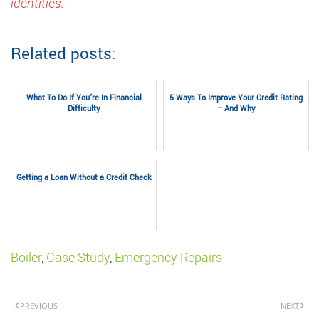
identities.
Related posts:
What To Do If You’re In Financial
5 Ways To Improve Your Credit Rating
Difficulty
– And Why
Getting a Loan Without a Credit Check
Boiler
,
Case Study
,
Emergency Repairs
PREVIOUS
NEXT