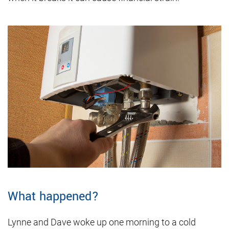
What happened?
Lynne and Dave woke up one morning to a cold