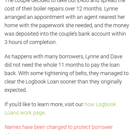
The couple decided to take out £400 and spread the
cost of their boiler repairs over 12 months. Lynne
arranged an appointment with an agent nearest her
home with the paperwork she needed, and the money
was deposited into the couple’s bank account within
3 hours of completion.
As happens with many borrowers, Lynne and Dave
did not need the whole 11 months to pay the loan
back. With some tightening of belts, they managed to
clear the Logbook Loan sooner than they originally
expected.
If you’d like to learn more, visit our
how Logbook
Loans work page
.
Names have been changed to protect borrower