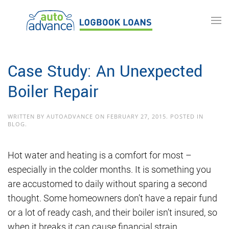
Skip to main content
Case Study: An Unexpected
Boiler Repair
WRITTEN BY
AUTOADVANCE
ON
FEBRUARY 27, 2015
. POSTED IN
BLOG
.
Hot water and heating is a comfort for most –
especially in the colder months. It is something you
are accustomed to daily without sparing a second
thought. Some homeowners don’t have a repair fund
or a lot of ready cash, and their boiler isn’t insured, so
when it breaks it can cause financial strain.