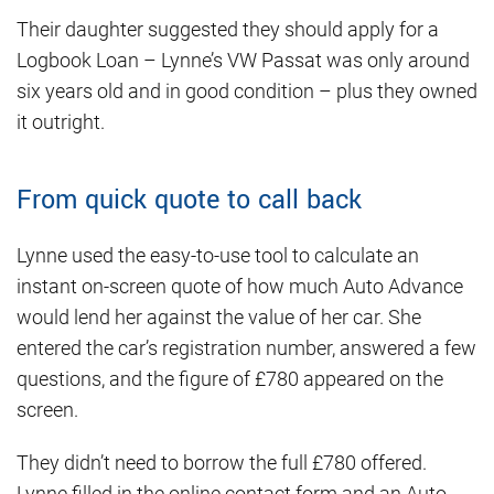
Their daughter suggested they should apply for a
Logbook Loan – Lynne’s VW Passat was only around
six years old and in good condition – plus they owned
it outright.
From quick quote to call back
Lynne used the easy-to-use tool to calculate an
instant on-screen quote of how much Auto Advance
would lend her against the value of her car. She
entered the car’s registration number, answered a few
questions, and the figure of £780 appeared on the
screen.
They didn’t need to borrow the full £780 offered.
Lynne filled in the online contact form and an Auto