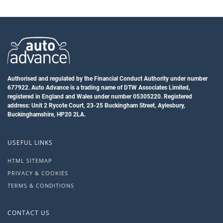
Authorised and regulated by the Financial Conduct Authority under number
677922. Auto Advance is a trading name of DTW Associates Limited,
registered in England and Wales under number 05305220. Registered
address: Unit 2 Rycote Court, 23-25 Buckingham Street, Aylesbury,
Buckinghamshire, HP20 2LA.
USEFUL LINKS
HTML SITEMAP
PRIVACY & COOKIES
TERMS & CONDITIONS
CONTACT US