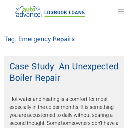
Skip to main content
Tag:
Emergency Repairs
Case Study: An Unexpected
Boiler Repair
Hot water and heating is a comfort for most –
especially in the colder months. It is something
you are accustomed to daily without sparing a
second thought. Some homeowners don’t have a