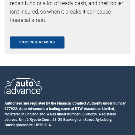
repair fund or a lot of ready cash, and their boiler
isn’t insured, so when it breaks it can cause
financial strain.
CONTINUE READING
Authorised and regulated by the Financial Conduct Authority under number
677922. Auto Advance is a trading name of DTW Associates Limited,
registered in England and Wales under number 05305220. Registered
address: Unit 2 Rycote Court, 23-25 Buckingham Street, Aylesbury,
Buckinghamshire, HP20 2LA.