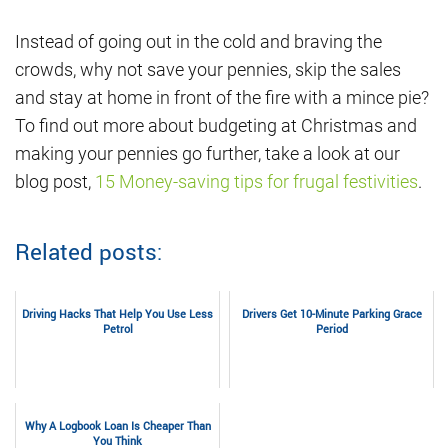
Instead of going out in the cold and braving the
crowds, why not save your pennies, skip the sales
and stay at home in front of the fire with a mince pie?
To find out more about budgeting at Christmas and
making your pennies go further, take a look at our
blog post,
15 Money-saving tips for frugal festivities
.
Related posts:
Driving Hacks That Help You Use Less
Drivers Get 10-Minute Parking Grace
Petrol
Period
Why A Logbook Loan Is Cheaper Than
You Think