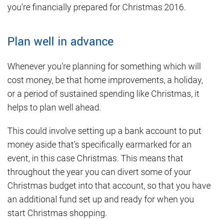
you’re financially prepared for Christmas 2016.
Plan well in advance
Whenever you’re planning for something which will
cost money, be that home improvements, a holiday,
or a period of sustained spending like Christmas, it
helps to plan well ahead.
This could involve setting up a bank account to put
money aside that’s specifically earmarked for an
event, in this case Christmas. This means that
throughout the year you can divert some of your
Christmas budget into that account, so that you have
an additional fund set up and ready for when you
start Christmas shopping.