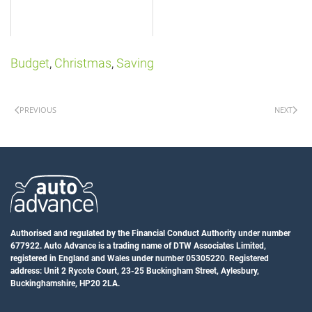
Budget
,
Christmas
,
Saving
PREVIOUS
NEXT
Authorised and regulated by the Financial Conduct Authority under number
677922. Auto Advance is a trading name of DTW Associates Limited,
registered in England and Wales under number 05305220. Registered
address: Unit 2 Rycote Court, 23-25 Buckingham Street, Aylesbury,
Buckinghamshire, HP20 2LA.