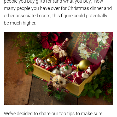
people you buy gifts for (and what you buy), how
many people you have over for Christmas dinner and
other associated costs, this figure could potentially
be much higher.
We’ve decided to share our top tips to make sure