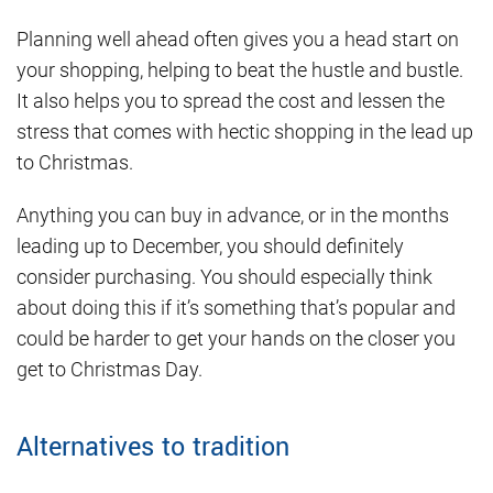
Planning well ahead often gives you a head start on
your shopping, helping to beat the hustle and bustle.
It also helps you to spread the cost and lessen the
stress that comes with hectic shopping in the lead up
to Christmas.
Anything you can buy in advance, or in the months
leading up to December, you should definitely
consider purchasing. You should especially think
about doing this if it’s something that’s popular and
could be harder to get your hands on the closer you
get to Christmas Day.
Alternatives to tradition