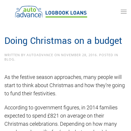
Skip to main content
Doing Christmas on a budget
WRITTEN BY
AUTOADVANCE
ON
NOVEMBER 28, 2016
. POSTED IN
BLOG
.
As the festive season approaches, many people will
start to think about Christmas and how they’re going
to fund their festivities.
According to government figures, in 2014 families
expected to spend £821 on average on their
Christmas celebrations. Depending on how many