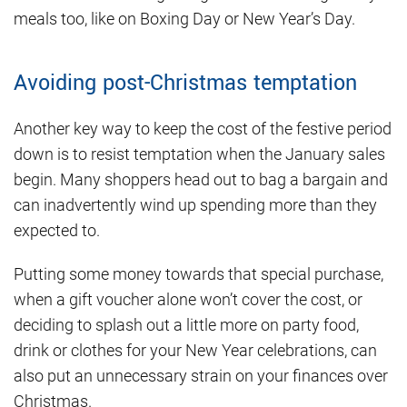
meals too, like on Boxing Day or New Year’s Day.
Avoiding post-Christmas temptation
Another key way to keep the cost of the festive period
down is to resist temptation when the January sales
begin. Many shoppers head out to bag a bargain and
can inadvertently wind up spending more than they
expected to.
Putting some money towards that special purchase,
when a gift voucher alone won’t cover the cost, or
deciding to splash out a little more on party food,
drink or clothes for your New Year celebrations, can
also put an unnecessary strain on your finances over
Christmas.