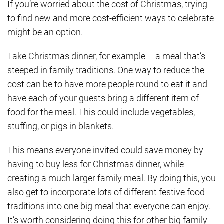
If you’re worried about the cost of Christmas, trying
to find new and more cost-efficient ways to celebrate
might be an option.
Take Christmas dinner, for example – a meal that’s
steeped in family traditions. One way to reduce the
cost can be to have more people round to eat it and
have each of your guests bring a different item of
food for the meal. This could include vegetables,
stuffing, or pigs in blankets.
This means everyone invited could save money by
having to buy less for Christmas dinner, while
creating a much larger family meal. By doing this, you
also get to incorporate lots of different festive food
traditions into one big meal that everyone can enjoy.
It’s worth considering doing this for other big family