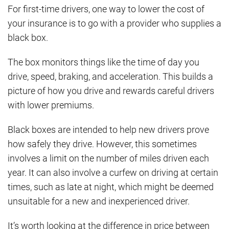
For first-time drivers, one way to lower the cost of
your insurance is to go with a provider who supplies a
black box.
The box monitors things like the time of day you
drive, speed, braking, and acceleration. This builds a
picture of how you drive and rewards careful drivers
with lower premiums.
Black boxes are intended to help new drivers prove
how safely they drive. However, this sometimes
involves a limit on the number of miles driven each
year. It can also involve a curfew on driving at certain
times, such as late at night, which might be deemed
unsuitable for a new and inexperienced driver.
It’s worth looking at the difference in price between