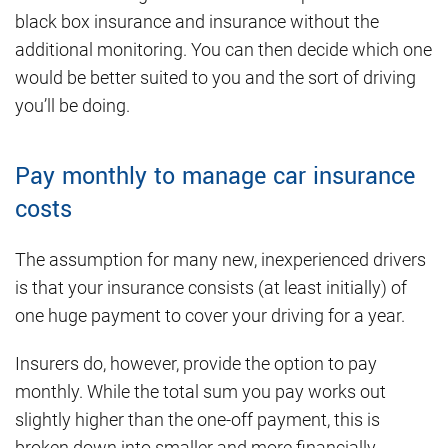
black box insurance and insurance without the
additional monitoring. You can then decide which one
would be better suited to you and the sort of driving
you’ll be doing.
Pay monthly to manage car insurance
costs
The assumption for many new, inexperienced drivers
is that your insurance consists (at least initially) of
one huge payment to cover your driving for a year.
Insurers do, however, provide the option to pay
monthly. While the total sum you pay works out
slightly higher than the one-off payment, this is
broken down into smaller and more financially