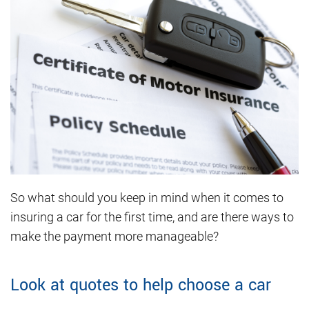
So what should you keep in mind when it comes to
insuring a car for the first time, and are there ways to
make the payment more manageable?
Look at quotes to help choose a car