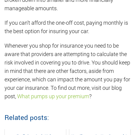
manageable amounts.
If you can’t afford the one-off cost, paying monthly is
the best option for insuring your car.
Whenever you shop for insurance you need to be
aware that providers are attempting to calculate the
risk involved in covering you to drive. You should keep
in mind that there are other factors, aside from
experience, which can impact the amount you pay for
your car insurance. To find out more, visit our blog
post,
What pumps up your premium
?
Related posts: