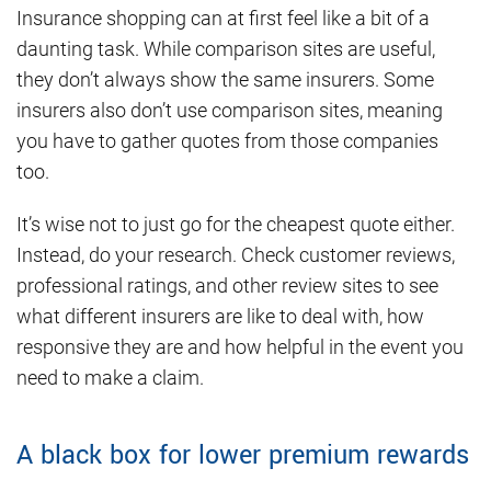
Insurance shopping can at first feel like a bit of a
daunting task. While comparison sites are useful,
they don’t always show the same insurers. Some
insurers also don’t use comparison sites, meaning
you have to gather quotes from those companies
too.
It’s wise not to just go for the cheapest quote either.
Instead, do your research. Check customer reviews,
professional ratings, and other review sites to see
what different insurers are like to deal with, how
responsive they are and how helpful in the event you
need to make a claim.
A black box for lower premium rewards