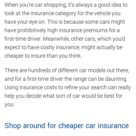
When you’re car shopping, it’s always a good idea to
look at the insurance category for the vehicle you
have your eye on. This is because some cars might
have prohibitively high insurance premiums for a
first-time driver. Meanwhile, other cars, which you’d
expect to have costly insurance, might actually be
cheaper to insure than you think.
There are hundreds of different car models out there,
and for a first-time driver the range can be daunting.
Using insurance costs to refine your search can really
help you decide what sort of car would be best for
you.
Shop around for cheaper car insurance