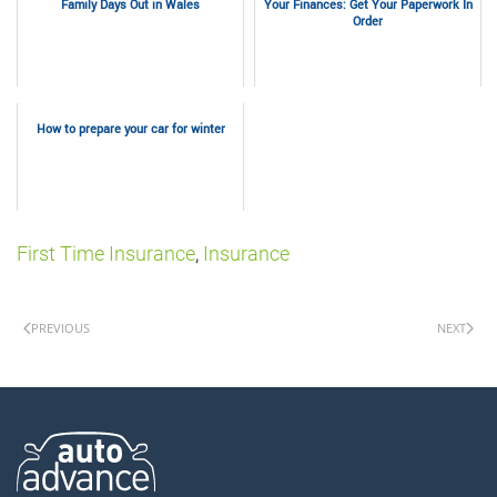
Family Days Out in Wales
Your Finances: Get Your Paperwork In
Order
How to prepare your car for winter
First Time Insurance
,
Insurance
PREVIOUS
NEXT