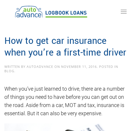
Skip to main content
How to get car insurance
when you’re a first-time driver
WRITTEN BY
AUTOADVANCE
ON
NOVEMBER 11, 2016
. POSTED IN
BLOG
.
When you’ve just learned to drive, there are a number
of things you need to have before you can get out on
the road. Aside from a car, MOT and tax, insurance is
essential. But it can also be very expensive.