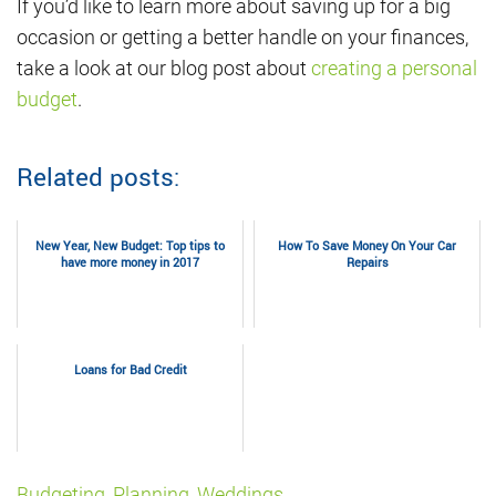
If you’d like to learn more about saving up for a big
occasion or getting a better handle on your finances,
take a look at our blog post about
creating a personal
budget
.
Related posts:
New Year, New Budget: Top tips to
How To Save Money On Your Car
have more money in 2017
Repairs
Loans for Bad Credit
Budgeting
,
Planning
,
Weddings