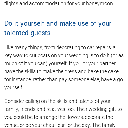
flights and accommodation for your honeymoon.
Do it yourself and make use of your
talented guests
Like many things, from decorating to car repairs, a
key way to cut costs on your wedding is to do it (or as
much of it you can) yourself. If you or your partner
have the skills to make the dress and bake the cake,
for instance, rather than pay someone else, have a go
yourself.
Consider calling on the skills and talents of your
family, friends and relatives too. Their wedding gift to
you could be to arrange the flowers, decorate the
venue, or be your chauffeur for the day. The family