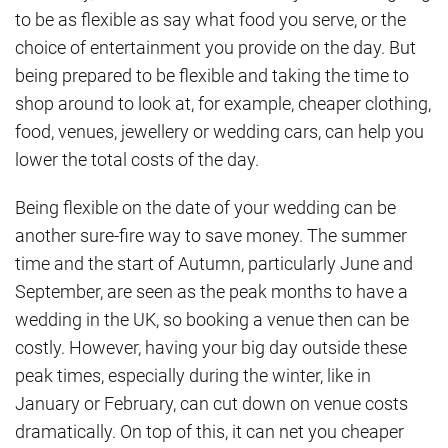
to be as flexible as say what food you serve, or the
choice of entertainment you provide on the day. But
being prepared to be flexible and taking the time to
shop around to look at, for example, cheaper clothing,
food, venues, jewellery or wedding cars, can help you
lower the total costs of the day.
Being flexible on the date of your wedding can be
another sure-fire way to save money. The summer
time and the start of Autumn, particularly June and
September, are seen as the peak months to have a
wedding in the UK, so booking a venue then can be
costly. However, having your big day outside these
peak times, especially during the winter, like in
January or February, can cut down on venue costs
dramatically. On top of this, it can net you cheaper