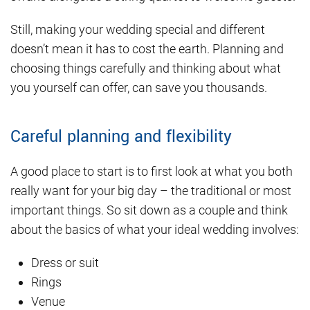
Still, making your wedding special and different
doesn’t mean it has to cost the earth. Planning and
choosing things carefully and thinking about what
you yourself can offer, can save you thousands.
Careful planning and flexibility
A good place to start is to first look at what you both
really want for your big day – the traditional or most
important things. So sit down as a couple and think
about the basics of what your ideal wedding involves:
Dress or suit
Rings
Venue