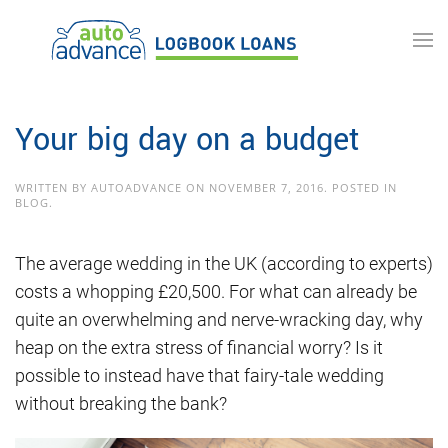
Skip to main content
Your big day on a budget
WRITTEN BY
AUTOADVANCE
ON
NOVEMBER 7, 2016
. POSTED IN
BLOG
.
The average wedding in the UK (according to experts)
costs a whopping £20,500. For what can already be
quite an overwhelming and nerve-wracking day, why
heap on the extra stress of financial worry? Is it
possible to instead have that fairy-tale wedding
without breaking the bank?