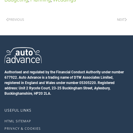
PREVIOUS
NEXT
Authorised and regulated by the Financial Conduct Authority under number
677922. Auto Advance is a trading name of DTW Associates Limited,
registered in England and Wales under number 05305220. Registered
address: Unit 2 Rycote Court, 23-25 Buckingham Street, Aylesbury,
Buckinghamshire, HP20 2LA.
USEFUL LINKS
HTML SITEMAP
PRIVACY & COOKIES