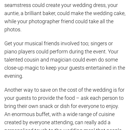
seamstress could create your wedding dress, your
auntie, a brilliant baker, could make the wedding cake,
while your photographer friend could take all the
photos.
Get your musical friends involved too; singers or
piano players could perform during the event. Your
talented cousin and magician could even do some
close-up magic to keep your guests entertained in the
evening.
Another way to save on the cost of the wedding is for
your guests to provide the food – ask each person to
bring their own snack or dish for everyone to enjoy.
An enormous buffet, with a wide range of cuisine
created by everyone attending, can really add a