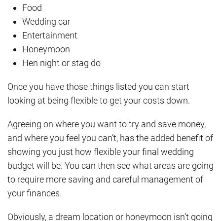
Food
Wedding car
Entertainment
Honeymoon
Hen night or stag do
Once you have those things listed you can start
looking at being flexible to get your costs down.
Agreeing on where you want to try and save money,
and where you feel you can’t, has the added benefit of
showing you just how flexible your final wedding
budget will be. You can then see what areas are going
to require more saving and careful management of
your finances.
Obviously, a dream location or honeymoon isn’t going