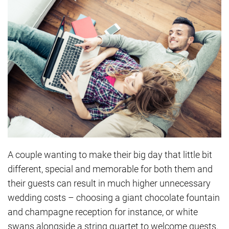
A couple wanting to make their big day that little bit
different, special and memorable for both them and
their guests can result in much higher unnecessary
wedding costs – choosing a giant chocolate fountain
and champagne reception for instance, or white
swans alongside a string quartet to welcome guests.