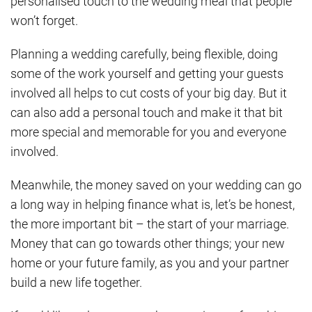
personalised touch to the wedding meal that people
won’t forget.
Planning a wedding carefully, being flexible, doing
some of the work yourself and getting your guests
involved all helps to cut costs of your big day. But it
can also add a personal touch and make it that bit
more special and memorable for you and everyone
involved.
Meanwhile, the money saved on your wedding can go
a long way in helping finance what is, let’s be honest,
the more important bit – the start of your marriage.
Money that can go towards other things; your new
home or your future family, as you and your partner
build a new life together.