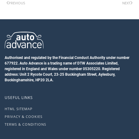
PREVIOUS
NEXT
Authorised and regulated by the Financial Conduct Authority under number
677922. Auto Advance is a trading name of DTW Associates Limited,
registered in England and Wales under number 05305220. Registered
address: Unit 2 Rycote Court, 23-25 Buckingham Street, Aylesbury,
Buckinghamshire, HP20 2LA.
USEFUL LINKS
HTML SITEMAP
PRIVACY & COOKIES
TERMS & CONDITIONS