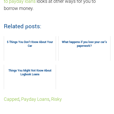
to payday loans
looks at other ways for you to
borrow money.
Related posts:
5 Things You Don’t Know About Your
What happens if you lose your car’s
Car
paperwork?
Things You Might Not Know About
Logbook Loans
Capped
,
Payday Loans
,
Risky