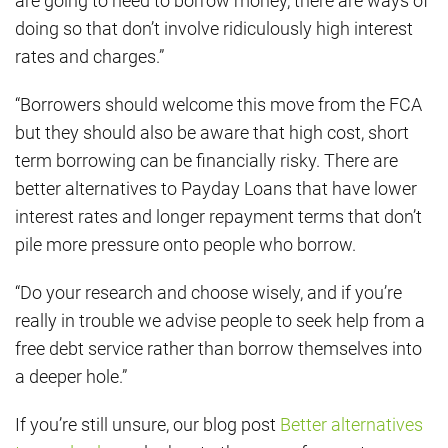
are going to need to borrow money, there are ways of
doing so that don’t involve ridiculously high interest
rates and charges.”
“Borrowers should welcome this move from the FCA
but they should also be aware that high cost, short
term borrowing can be financially risky. There are
better alternatives to Payday Loans that have lower
interest rates and longer repayment terms that don’t
pile more pressure onto people who borrow.
“Do your research and choose wisely, and if you’re
really in trouble we advise people to seek help from a
free debt service rather than borrow themselves into
a deeper hole.”
If you’re still unsure, our blog post
Better alternatives