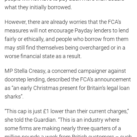
what they initially borrowed.
However, there are already worries that the FCA’s
measures will not encourage Payday lenders to lend
fairly or ethically, and people who borrow from them
may still find themselves being overcharged or in a
worse financial state as a result.
MP Stella Creasy, a concerned campaigner against
doorstep lending, described the FCA’s announcement
as “an early Christmas present for Britain’s legal loan
sharks”.
“This cap is just £1 lower than their current charges,”
she told the Guardian. “This is an industry where
some firms are making nearly three quarters of a
million pounds a week from British customers – such