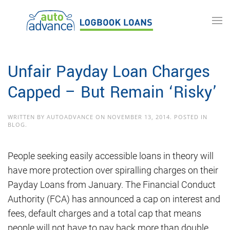
Skip to main content
Unfair Payday Loan Charges
Capped – But Remain ‘Risky’
WRITTEN BY
AUTOADVANCE
ON
NOVEMBER 13, 2014
. POSTED IN
BLOG
.
People seeking easily accessible loans in theory will
have more protection over spiralling charges on their
Payday Loans from January. The Financial Conduct
Authority (FCA) has announced a cap on interest and
fees, default charges and a total cap that means
people will not have to pay back more than double