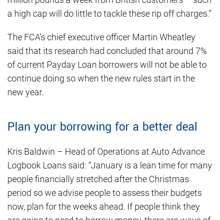
a high cap will do little to tackle these rip off charges.”
The FCA’s chief executive officer Martin Wheatley
said that its research had concluded that around 7%
of current Payday Loan borrowers will not be able to
continue doing so when the new rules start in the
new year.
Plan your borrowing for a better deal
Kris Baldwin – Head of Operations at Auto Advance
Logbook Loans said: “January is a lean time for many
people financially stretched after the Christmas
period so we advise people to assess their budgets
now, plan for the weeks ahead. If people think they