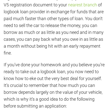
V5 registration document to your
nearest branch
of
logbook loan provider in exchange for funds that are
paid much faster than other types of loan. You don’t
need to sell the car to release the money, you can
borrow as much or as little as you need and in many
cases, you can pay back what you owe in as little as
a month without being hit with an early repayment
fine.
If you’ve done your homework and you believe you’re
ready to take out a logbook loan, you now need to
know how to eke out the very best deal for yourself.
It’s crucial to remember that how much you can
borrow depends largely on the value of your vehicle,
which is why it’s a good idea to do the following
before submitting an application: