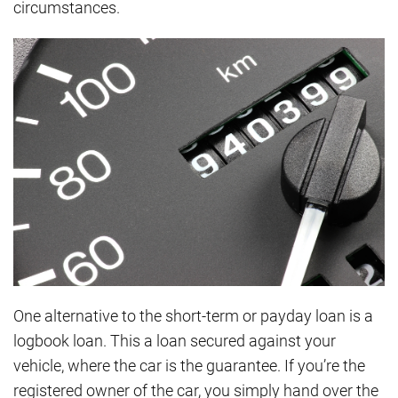
circumstances.
One alternative to the short-term or payday loan is a
logbook loan. This a loan secured against your
vehicle, where the car is the guarantee. If you’re the
registered owner of the car, you simply hand over the