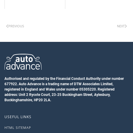
PREVIOUS
NEXT
Authorised and regulated by the Financial Conduct Authority under number
677922. Auto Advance is a trading name of DTW Associates Limited,
registered in England and Wales under number 05305220. Registered
address: Unit 2 Rycote Court, 23-25 Buckingham Street, Aylesbury,
Buckinghamshire, HP20 2LA.
USEFUL LINKS
HTML SITEMAP