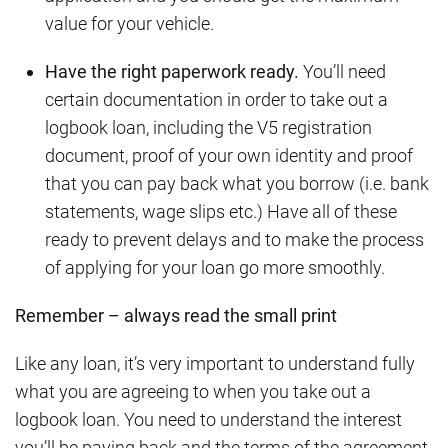
value for your vehicle.
Have the right paperwork ready.
You’ll need
certain documentation in order to take out a
logbook loan, including the V5 registration
document, proof of your own identity and proof
that you can pay back what you borrow (i.e. bank
statements, wage slips etc.) Have all of these
ready to prevent delays and to make the process
of applying for your loan go more smoothly.
Remember – always read the small print
Like any loan, it’s very important to understand fully
what you are agreeing to when you take out a
logbook loan. You need to understand the interest
you’ll be paying back and the terms of the agreement,