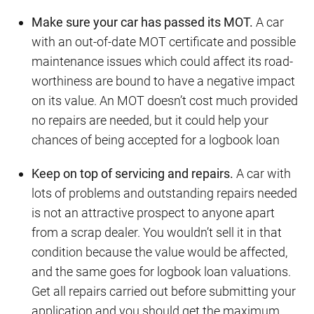
Make sure your car has passed its MOT.
A car
with an out-of-date MOT certificate and possible
maintenance issues which could affect its road-
worthiness are bound to have a negative impact
on its value. An MOT doesn’t cost much provided
no repairs are needed, but it could help your
chances of being accepted for a logbook loan
Keep on top of servicing and repairs.
A car with
lots of problems and outstanding repairs needed
is not an attractive prospect to anyone apart
from a scrap dealer. You wouldn’t sell it in that
condition because the value would be affected,
and the same goes for logbook loan valuations.
Get all repairs carried out before submitting your
application and you should get the maximum