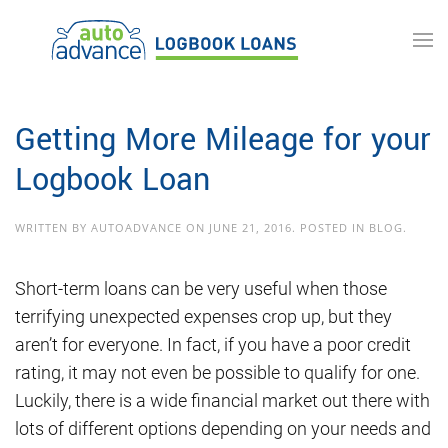
Skip to main content
Getting More Mileage for your
Logbook Loan
WRITTEN BY
AUTOADVANCE
ON
JUNE 21, 2016
. POSTED IN
BLOG
.
Short-term loans can be very useful when those
terrifying unexpected expenses crop up, but they
aren’t for everyone. In fact, if you have a poor credit
rating, it may not even be possible to qualify for one.
Luckily, there is a wide financial market out there with
lots of different options depending on your needs and