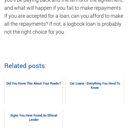
and what will happen if you fail to make repayments.
If you are accepted for a loan, can you afford to make
all the repayments? If not, a logbook loan is probably
not the right choice for you.
Related posts:
Did You Know This About Your Roads?
Car Loans - Everything You Need To
Know
Signs You Have Found An Ethical
Lender