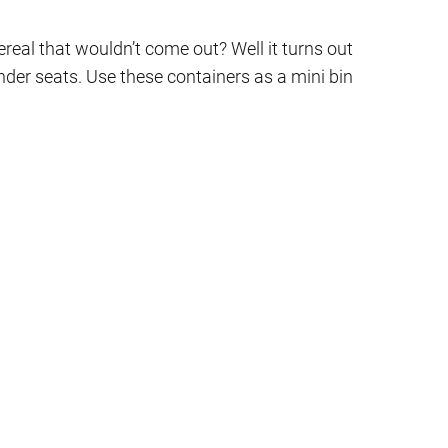
real that wouldn’t come out? Well it turns out
under seats. Use these containers as a mini bin