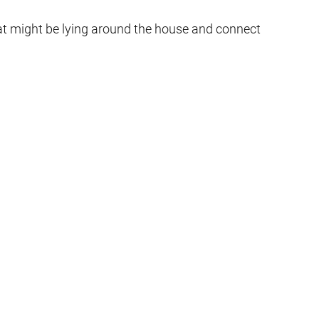
hat might be lying around the house and connect