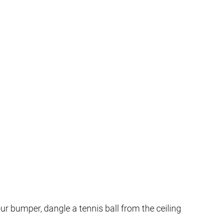
our bumper, dangle a tennis ball from the ceiling