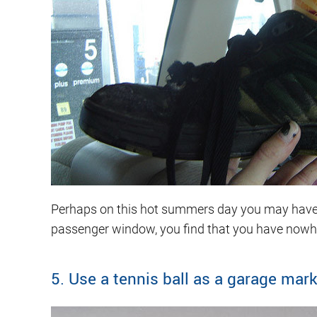
Perhaps on this hot summers day you may have tre
passenger window, you find that you have nowh
5. Use a tennis ball as a garage mar