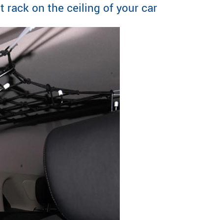
rack on the ceiling of your car