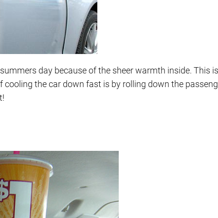
ot summers day because of the sheer warmth inside. This i
of cooling the car down fast is by rolling down the passe
t!