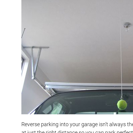
Reverse parking into your garage isn’t always the 
at just the right distance so you can park perfect