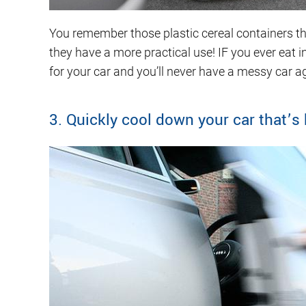
You remember those plastic cereal containers tha
they have a more practical use! IF you ever eat i
for your car and you’ll never have a messy car a
3. Quickly cool down your car that’s 