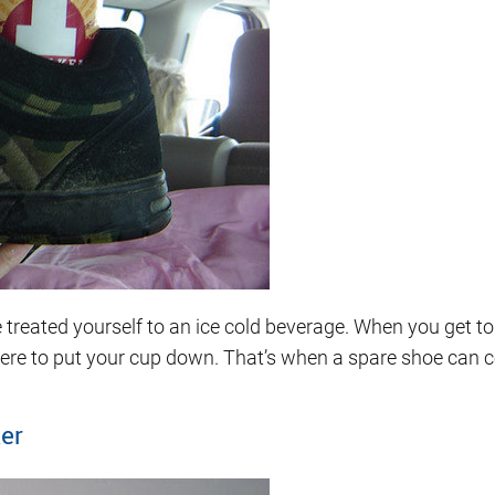
ated yourself to an ice cold beverage. When you get to yo
ere to put your cup down. That’s when a spare shoe can 
ker