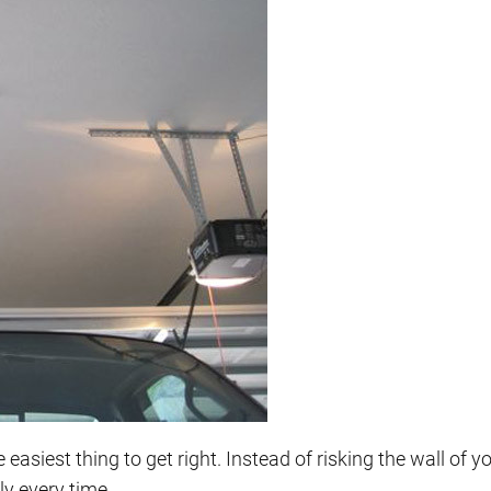
easiest thing to get right. Instead of risking the wall of y
ly every time.