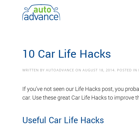
Skip to main content
10 Car Life Hacks
WRITTEN BY
AUTOADVANCE
ON
AUGUST 18, 2014
. POSTED IN
If you’ve not seen our Life Hacks post, you prob
car. Use these great Car Life Hacks to improve t
Useful Car Life Hacks