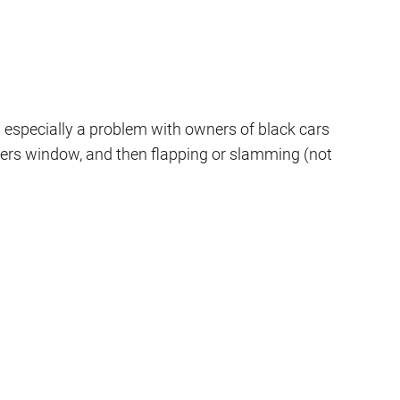
s especially a problem with owners of black cars
ngers window, and then flapping or slamming (not