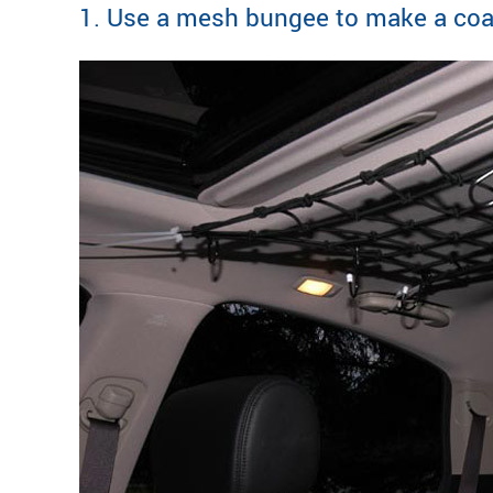
1. Use a mesh bungee to make a coat 