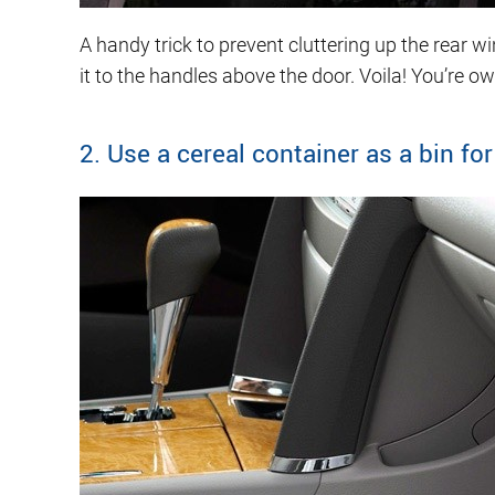
A handy trick to prevent cluttering up the rear
it to the handles above the door. Voila! You’re own
2. Use a cereal container as a bin for