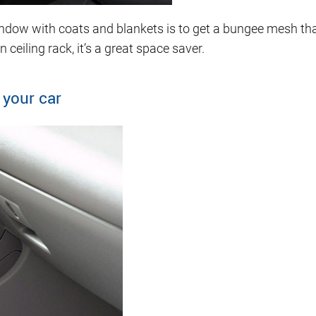
 window with coats and blankets is to get a bungee mesh t
 ceiling rack, it’s a great space saver.
 your car