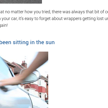
t no matter how you tried, there was always that bit of ce
n your car, it’s easy to forget about wrappers getting lost 
gain!
been sitting in the sun