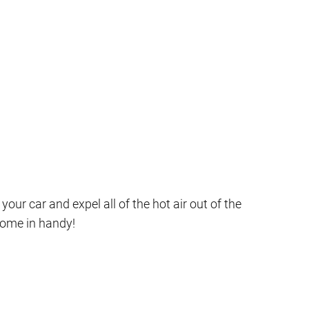
ur car and expel all of the hot air out of the
come in handy!