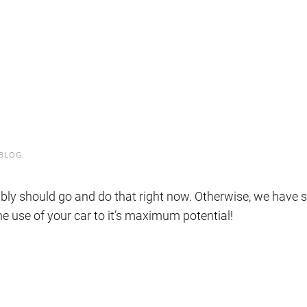
BLOG
.
ably should go and do that right now. Otherwise, we have 
he use of your car to it’s maximum potential!