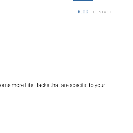
BLOG
CONTACT
some more Life Hacks that are specific to your