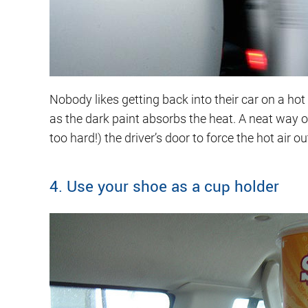
Nobody likes getting back into their car on a h
as the dark paint absorbs the heat. A neat way 
too hard!) the driver’s door to force the hot air ou
4. Use your shoe as a cup holder