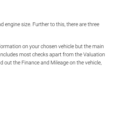
d engine size. Further to this, there are three
 information on your chosen vehicle but the main
d includes most checks apart from the Valuation
ind out the Finance and Mileage on the vehicle,