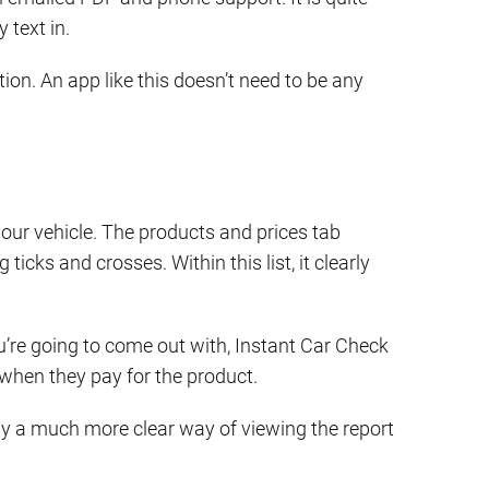
 text in.
ion. An app like this doesn’t need to be any
your vehicle. The products and prices tab
icks and crosses. Within this list, it clearly
’re going to come out with, Instant Car Check
g when they pay for the product.
ously a much more clear way of viewing the report