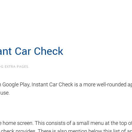
ant Car Check
OG EXTRA PAGES
.
 Google Play, Instant Car Check is a more well-rounded ap
 use.
 home screen. This consists of a small menu at the top of 
he check provides. There is also mention below this list of 