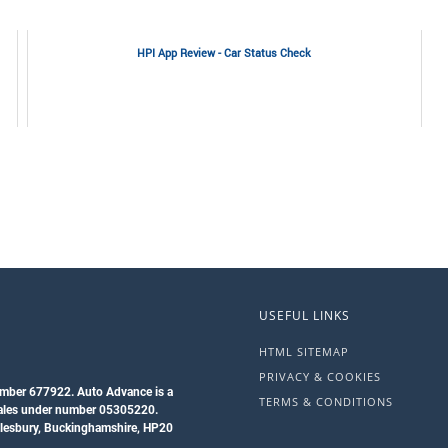
HPI App Review - Car Status Check
USEFUL LINKS
HTML SITEMAP
PRIVACY & COOKIES
umber 677922. Auto Advance is a
TERMS & CONDITIONS
Wales under number 05305220.
ylesbury, Buckinghamshire, HP20