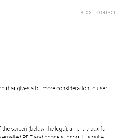
BLOG
CONTACT
p that gives a bit more consideration to user
the screen (below the logo), an entry box for
an emailed PDF and phone support. It is quite