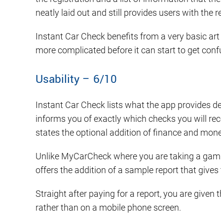
neatly laid out and still provides users with the
Instant Car Check benefits from a very basic art 
more complicated before it can start to get confu
Usability – 6/10
Instant Car Check lists what the app provides de
informs you of exactly which checks you will recei
states the optional addition of finance and mone
Unlike MyCarCheck where you are taking a gambl
offers the addition of a sample report that gives
Straight after paying for a report, you are given 
rather than on a mobile phone screen.