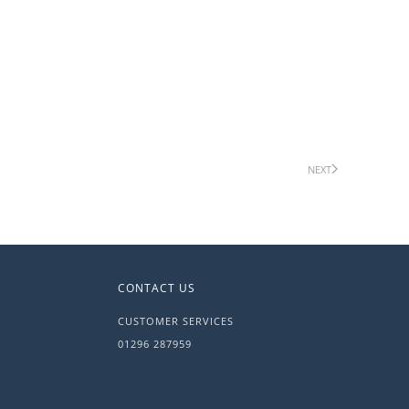
NEXT
CONTACT US
CUSTOMER SERVICES
01296 287959