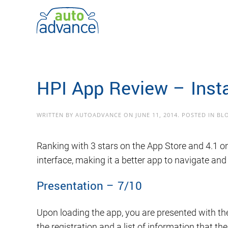
Skip to main content
HPI App Review – Inst
WRITTEN BY
AUTOADVANCE
ON
JUNE 11, 2014
. POSTED IN
BL
Ranking with 3 stars on the App Store and 4.1 on
interface, making it a better app to navigate and
Presentation – 7/10
Upon loading the app, you are presented with the
the registration and a list of information that t