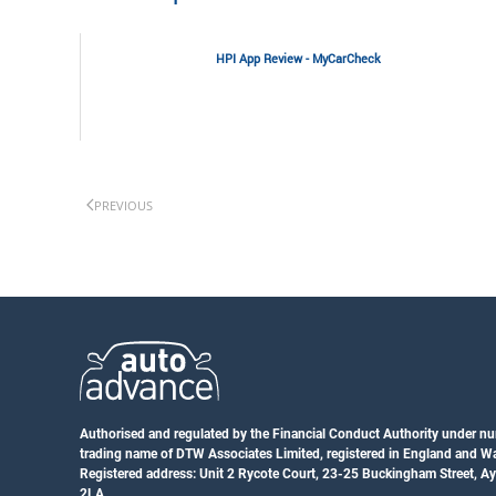
HPI App Review - MyCarCheck
PREVIOUS
Authorised and regulated by the Financial Conduct Authority under n
trading name of DTW Associates Limited, registered in England and 
Registered address: Unit 2 Rycote Court, 23-25 Buckingham Street, A
2LA.