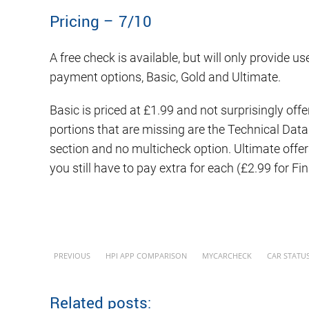
Pricing – 7/10
A free check is available, but will only provide u
payment options, Basic, Gold and Ultimate.
Basic is priced at £1.99 and not surprisingly off
portions that are missing are the Technical Dat
section and no multicheck option. Ultimate offers
you still have to pay extra for each (£2.99 for Fi
PREVIOUS
HPI APP COMPARISON
MYCARCHECK
CAR STATU
Related posts: