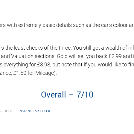
sers with extremely basic details such as the car’s colour an
ers the least checks of the three. You still get a wealth of
a and Valuation sections. Gold will set you back £2.99 an
 everything for £3.98, but note that if you would like to f
nance, £1.50 for Mileage).
Overall – 7/10
S CHECK
INSTANT CAR CHECK