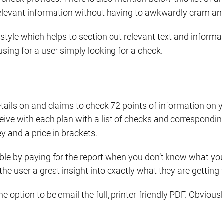
 relevant information without having to awkwardly cram any
style which helps to section out relevant text and informat
sing for a user simply looking for a check.
tails on and claims to check 72 points of information on 
ve with each plan with a list of checks and corresponding t
y and a price in brackets.
e by paying for the report when you don’t know what you
 the user a great insight into exactly what they are gettin
the option to be email the full, printer-friendly PDF. Obvi