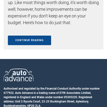
up. Like most things worth doing, it’s worth doing
well; however, home improvements can be
expensive if you don’t keep an eye on your
budget. Here’s how to do just that.
CONTINUE READING
Authorised and regulated by the Financial Conduct Authority under number
677922. Auto Advance is a trading name of DTW Associates Limited,
registered in England and Wales under number 05305220. Registered
address: Unit 2 Rycote Court, 23-25 Buckingham Street, Aylesbury,
Buckinghamshire, HP20 2LA.