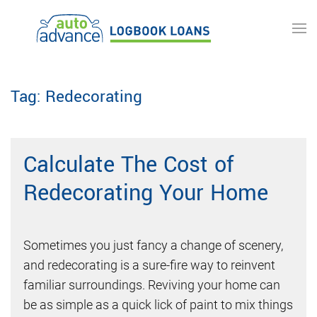
Skip to main content
Tag:
Redecorating
Calculate The Cost of
Redecorating Your Home
Sometimes you just fancy a change of scenery,
and redecorating is a sure-fire way to reinvent
familiar surroundings. Reviving your home can
be as simple as a quick lick of paint to mix things