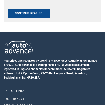
CONTINUE READING
Authorised and regulated by the Financial Conduct Authority under number
677922. Auto Advance is a trading name of DTW Associates Limited,
registered in England and Wales under number 05305220. Registered
address: Unit 2 Rycote Court, 23-25 Buckingham Street, Aylesbury,
Buckinghamshire, HP20 2LA.
USEFUL LINKS
HTML SITEMAP