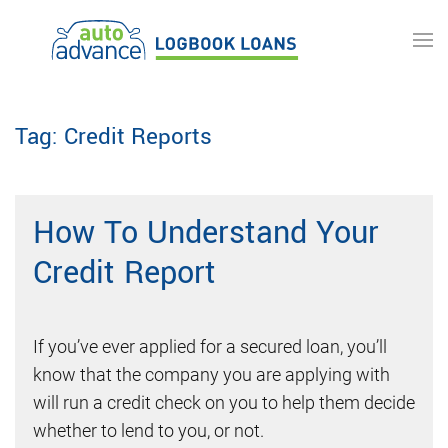
Skip to main content
Tag:
Credit Reports
How To Understand Your
Credit Report
If you’ve ever applied for a secured loan, you’ll
know that the company you are applying with
will run a credit check on you to help them decide
whether to lend to you, or not.